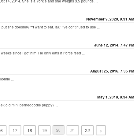
ct 14, 2014. She is a Yorkie and she weighs 3.5 pounds. ...
November 9, 2020, 9:31 AM
d,but she doesnâ€™t want to eat. Iâ€™ve continued to use ...
June 12, 2014, 7:47 PM
weeks since I got him. He only eats if I force feed ...
August 25, 2016, 7:35 PM
orkie ...
May 1, 2018, 8:34 AM
ek old mini bernedoodle puppy? ...
16
17
18
19
20
21
22
>