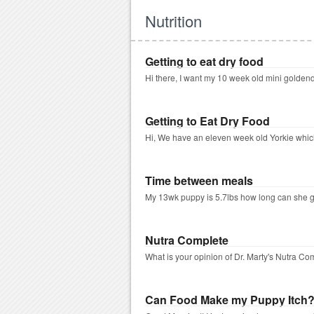
Nutrition
Getting to eat dry food
Hi there, I want my 10 week old mini goldendo
Getting to Eat Dry Food
Hi, We have an eleven week old Yorkie which
Time between meals
My 13wk puppy is 5.7lbs how long can she go w
Nutra Complete
What is your opinion of Dr. Marty's Nutra C
Can Food Make my Puppy Itch