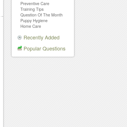
Preventive Care
Training Tips
Question Of The Month
Puppy Hygiene
Home Care
Recently Added
Popular Questions