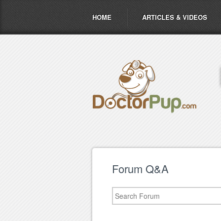
HOME
ARTICLES & VIDEOS
Forum Q&A