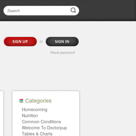
or
Reset password
Categories
Homecoming
Nutrition
Common Conditions
Welcome To Doctorpup
Tables & Charts