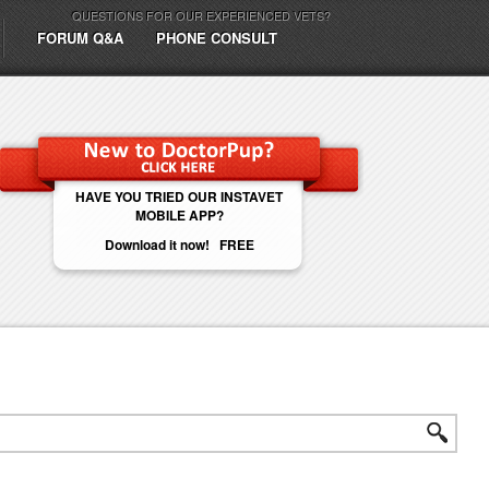
QUESTIONS FOR OUR EXPERIENCED VETS?
FORUM Q&A
PHONE CONSULT
HAVE YOU TRIED OUR INSTAVET
MOBILE APP?
Download it now! FREE