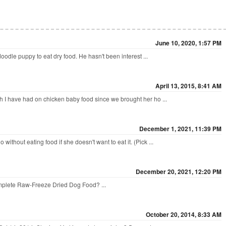
June 10, 2020, 1:57 PM
odle puppy to eat dry food. He hasn't been interest ...
April 13, 2015, 8:41 AM
 I have had on chicken baby food since we brought her ho ...
December 1, 2021, 11:39 PM
ithout eating food if she doesn't want to eat it. (Pick ...
December 20, 2021, 12:20 PM
omplete Raw-Freeze Dried Dog Food? ...
?
October 20, 2014, 8:33 AM