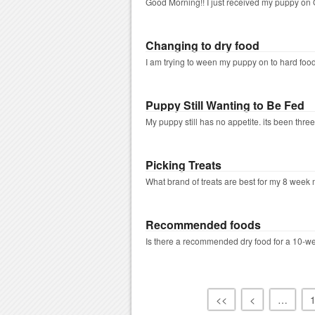
Good Morning!! I just received my puppy on O
Changing to dry food
I am trying to ween my puppy on to hard foo
Puppy Still Wanting to Be Fed
My puppy still has no appetite. its been three 
Picking Treats
What brand of treats are best for my 8 week m
Recommended foods
Is there a recommended dry food for a 10-we
<<
<
…