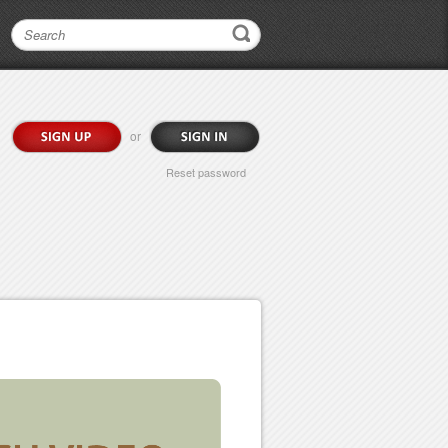
or
Reset password