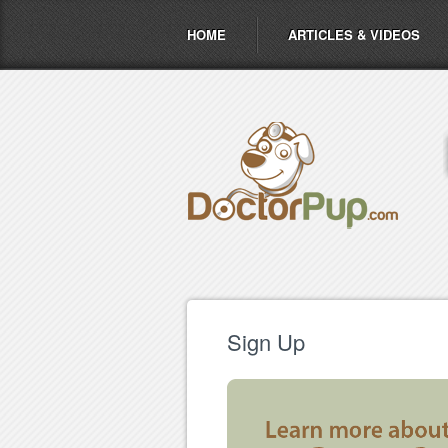
HOME
ARTICLES & VIDEOS
Sign Up