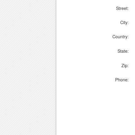
Street:
City:
Country:
State:
Zip:
Phone: