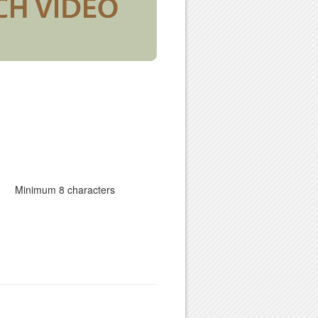
Minimum 8 characters