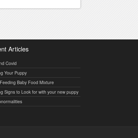
nt Articles
nd Covid
ng Your Puppy
Feeding Baby Food Mixture
g Signs to Look for with your new puppy
bnormalities