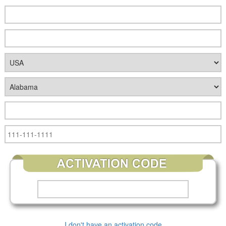
I don't have an activation code