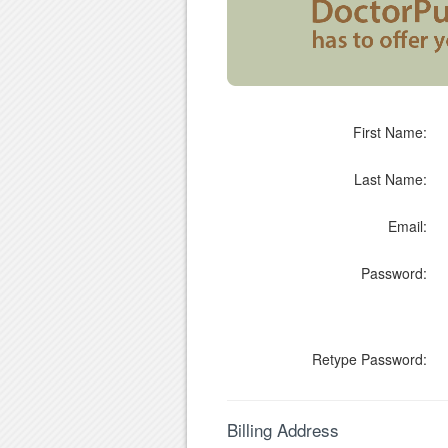
First Name:
Last Name:
Email:
Password:
Retype Password:
Billing Address