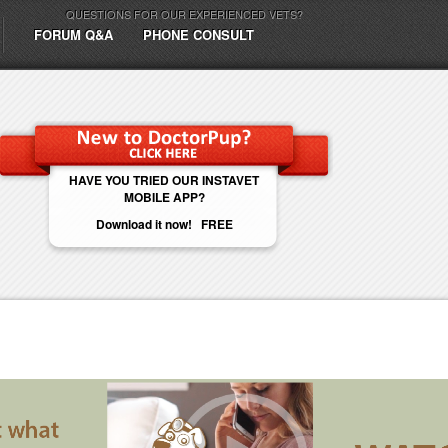
QUESTIONS FOR OUR EXPERIENCED VETS?
FORUM Q&A
PHONE CONSULT
HAVE YOU TRIED OUR INSTAVET
MOBILE APP?
Download it now! FREE