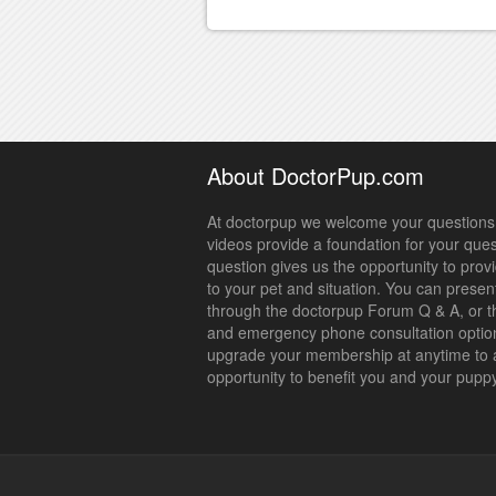
About DoctorPup.com
At doctorpup we welcome your questions.
videos provide a foundation for your que
question gives us the opportunity to prov
to your pet and situation. You can presen
through the doctorpup Forum Q & A, or t
and emergency phone consultation optio
upgrade your membership at anytime to 
opportunity to benefit you and your pupp