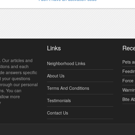
Links
Rece
 Our articles and
Pets a
Neighborhood Links
stions and each
Feedi
ide answers specific
About Us
t your questions
Force 
hrough our personal
Terms And Conditions
Warnin
ns. You can
allow more
Bite A
Testimonials
y
Contact Us