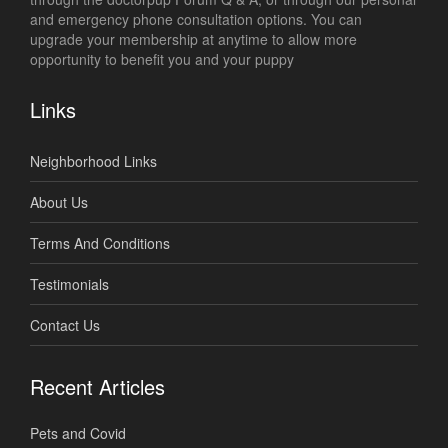
and emergency phone consultation options. You can
upgrade your membership at anytime to allow more
opportunity to benefit you and your puppy
Links
Neighborhood Links
About Us
Terms And Conditions
Testimonials
Contact Us
Recent Articles
Pets and Covid