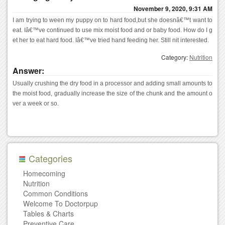
November 9, 2020, 9:31 AM
I am trying to ween my puppy on to hard food,but she doesnâ€™t want to 
eat. Iâ€™ve continued to use mix moist food and or baby food. How do I g
et her to eat hard food. Iâ€™ve tried hand feeding her. Still nit interested.
Category:
Nutrition
Answer:
Usually crushing the dry food in a processor and adding small amounts to 
the moist food, gradually increase the size of the chunk and the amount o
ver a week or so.
Categories
Homecoming
Nutrition
Common Conditions
Welcome To Doctorpup
Tables & Charts
Preventive Care