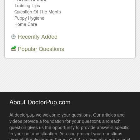
Training Tips
Question Of The Month
Puppy Hygiene
Home Care
Recently Added
Popular Questions
About DoctorPup.com
At doctorpup we welcome your questions. Our articles and
videos provide a foundation for your questions and each
question gives us the opportunity to provide answers specific
to your pet and situation. You can present your questions
through the doctorpup Forum Q & A, or through our personal