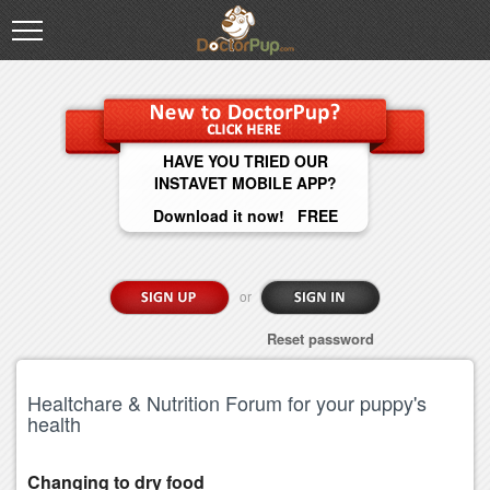
HAVE YOU TRIED OUR
INSTAVET MOBILE APP?
Download it now! FREE
or
Reset password
Healtchare & Nutrition Forum for your puppy's
health
Changing to dry food