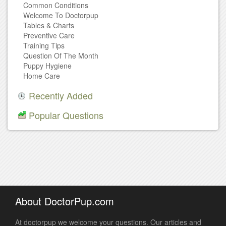
Common Conditions
Welcome To Doctorpup
Tables & Charts
Preventive Care
Training Tips
Question Of The Month
Puppy Hygiene
Home Care
Recently Added
Popular Questions
About DoctorPup.com
At doctorpup we welcome your questions. Our articles and