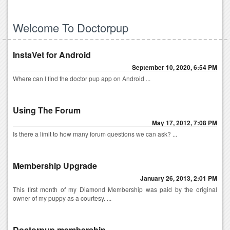
Welcome To Doctorpup
InstaVet for Android
September 10, 2020, 6:54 PM
Where can I find the doctor pup app on Android ...
Using The Forum
May 17, 2012, 7:08 PM
Is there a limit to how many forum questions we can ask? ...
Membership Upgrade
January 26, 2013, 2:01 PM
This first month of my Diamond Membership was paid by the original
owner of my puppy as a courtesy. ...
Doctorpup membership