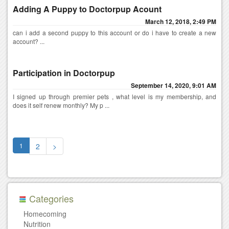
Adding A Puppy to Doctorpup Acount
March 12, 2018, 2:49 PM
can i add a second puppy to this account or do i have to create a new
account? ...
Participation in Doctorpup
September 14, 2020, 9:01 AM
I signed up through premier pets , what level is my membership, and
does it self renew monthly? My p ...
1
2
>
Categories
Homecoming
Nutrition