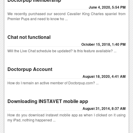
June 4, 2020, 5:54 PM
We recently purchased our second Cavalier King Charles spaniel from
Premier Pups and need to know ho ...
Chat not functional
October 15, 2018, 1:40 PM
Will the Live Chat schedule be updated? Is this feature available? ...
Doctorpup Account
August 18, 2020, 4:41 AM
How do I remain an active member of Doctorpup.com? ...
Downloading INSTAVET mobile app
August 31, 2014, 8:37 AM
How do you download instavet mobile app as when I clicked on it using
my iPad, nothing happened ...