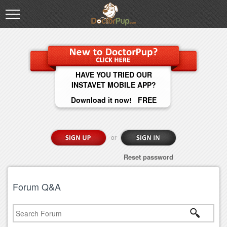
HAVE YOU TRIED OUR
INSTAVET MOBILE APP?
Download it now! FREE
or
Reset password
Forum Q&A