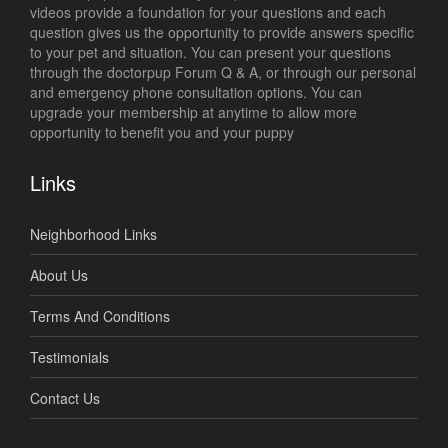
videos provide a foundation for your questions and each
question gives us the opportunity to provide answers specific
to your pet and situation. You can present your questions
through the doctorpup Forum Q & A, or through our personal
and emergency phone consultation options. You can
upgrade your membership at anytime to allow more
opportunity to benefit you and your puppy
Links
Neighborhood Links
About Us
Terms And Conditions
Testimonials
Contact Us