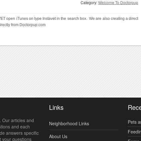
Category:
Welcome To Doctorpup
ET open iTunes on type Instavet in the search box.  We are also creating a direct 
irectly from Doctorpup.com
Links
Rece
 Our articles and
Pets a
Neighborhood Links
stions and each
Feedi
ide answers specific
About Us
t your questions