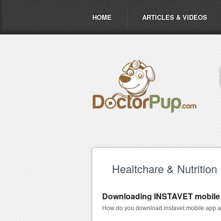
HOME
ARTICLES & VIDEOS
Healtchare & Nutrition
Downloading INSTAVET mobile
How do you download instavet mobile app as