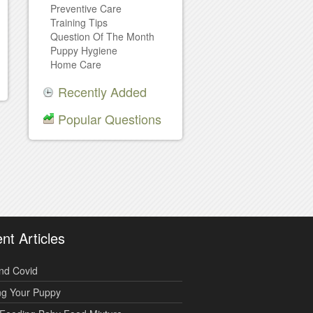
Preventive Care
Training Tips
Question Of The Month
Puppy Hygiene
Home Care
Recently Added
Popular Questions
nt Articles
nd Covid
ng Your Puppy