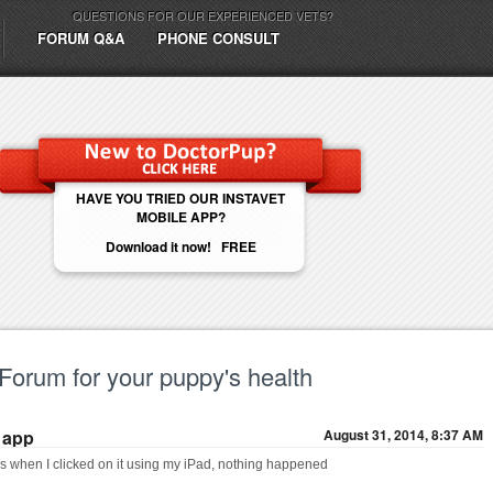
QUESTIONS FOR OUR EXPERIENCED VETS?
FORUM Q&A
PHONE CONSULT
HAVE YOU TRIED OUR INSTAVET
MOBILE APP?
Download it now! FREE
 Forum for your puppy's health
 app
August 31, 2014, 8:37 AM
 when I clicked on it using my iPad, nothing happened