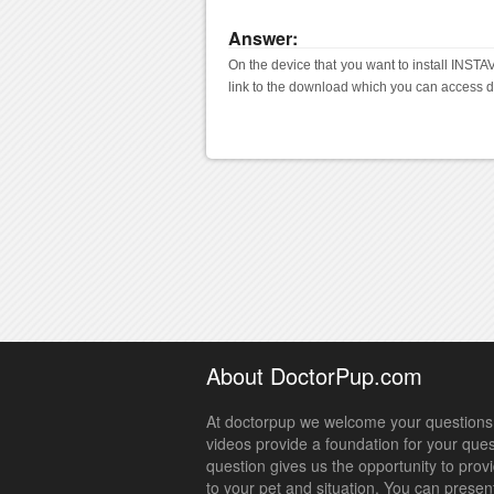
Answer:
On the device that you want to install INSTAV
link to the download which you can access d
About DoctorPup.com
At doctorpup we welcome your questions.
videos provide a foundation for your que
question gives us the opportunity to prov
to your pet and situation. You can presen