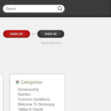
or
Reset password
Categories
Homecoming
Nutrition
Common Conditions
Welcome To Doctorpup
Tables & Charts