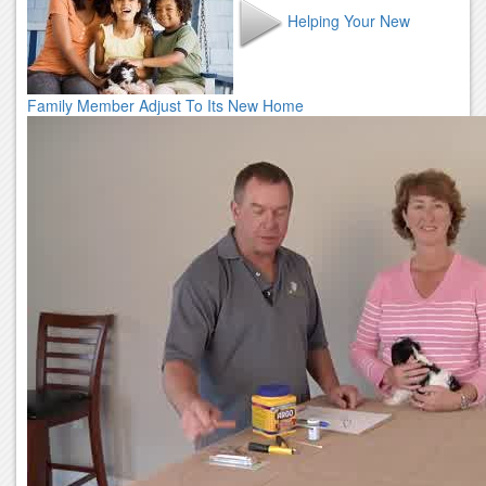
Helping Your New
Family Member Adjust To Its New Home