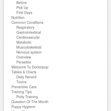
Before
Pick Up
First Days
Nutrition
Common Conditions
Respiratory
Gastrointestinal
Cardiovascular
Metabolic
Musculoskeletal
Nervous system
Overview
Parasites
Welcome To Doctorpup
Tables & Charts
Daily Record
Toxins
Preventive Care
Training Tips
Potty Training
Question Of The Month
Puppy Hygiene