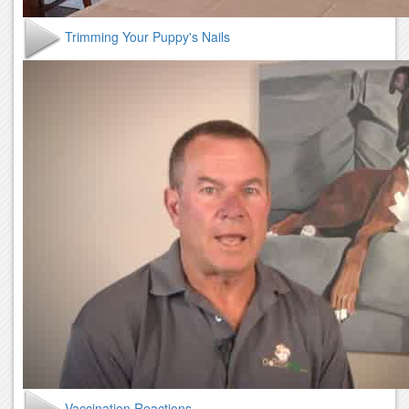
Trimming Your Puppy's Nails
Vaccination Reactions