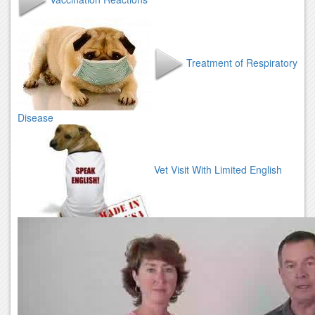
Treatment of Respiratory
Disease
Vet Visit With Limited English