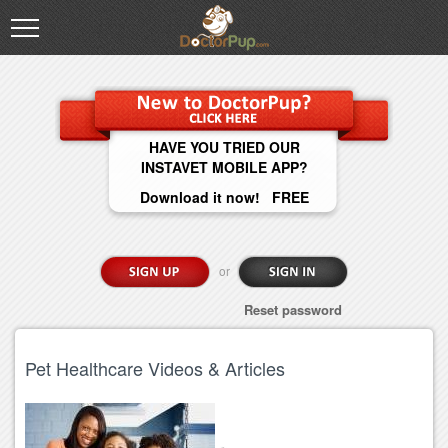
HAVE YOU TRIED OUR
INSTAVET MOBILE APP?
Download it now! FREE
or
Reset password
Pet Healthcare Videos & Articles