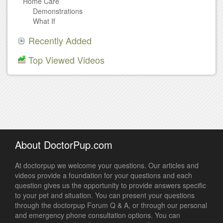
Home Care
Demonstrations
What If
Recently Added
Top Viewed Videos
About DoctorPup.com
At doctorpup we welcome your questions. Our articles and
videos provide a foundation for your questions and each
question gives us the opportunity to provide answers specific
to your pet and situation. You can present your questions
through the doctorpup Forum Q & A, or through our personal
and emergency phone consultation options. You can