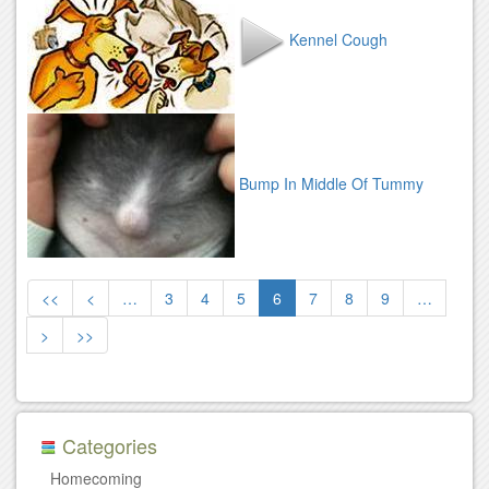
Kennel Cough
Bump In Middle Of Tummy
<<
<
…
3
4
5
6
7
8
9
…
>
>>
Categories
Homecoming