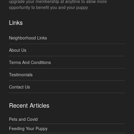
upgrade your membership at anytime to allow more
opportunity to benefit you and your puppy
Links
Neighborhood Links
About Us
Terms And Conditions
Testimonials
Contact Us
Recent Articles
Pets and Covid
Feeding Your Puppy