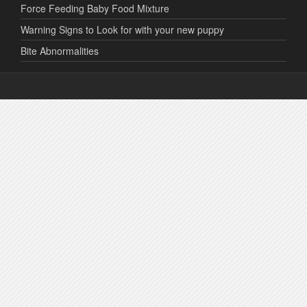
Force Feeding Baby Food Mixture
Warning Signs to Look for with your new puppy
Bite Abnormalities