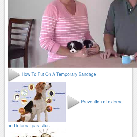
How To Put On A Temporary Bandage
Prevention of external
and internal parasites