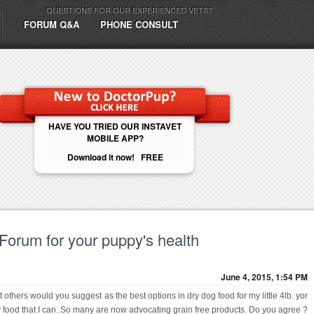
QUESTIONS FOR OUR EXPERIENCED VETS?
FORUM Q&A
PHONE CONSULT
HAVE YOU TRIED OUR INSTAVET
MOBILE APP?
Download it now! FREE
 Forum for your puppy's health
June 4, 2015, 1:54 PM
 others would you suggest as the best options in dry dog food for my little 4lb. yor
hy food that I can..So many are now advocating grain free products. Do you agree ?