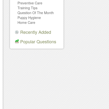
Preventive Care
Training Tips
Question Of The Month
Puppy Hygiene
Home Care
Recently Added
Popular Questions