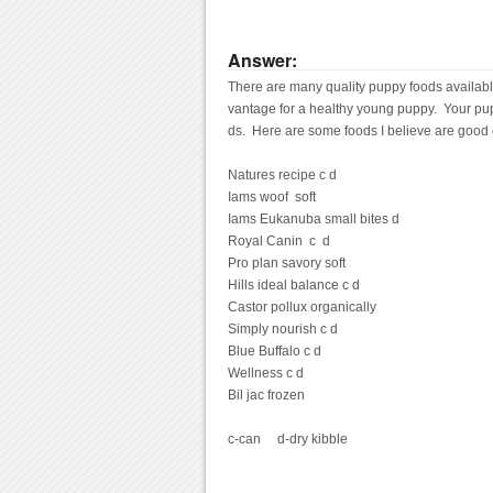
Answer:
There are many quality puppy foods available, 
vantage for a healthy young puppy.  Your pupp
ds.  Here are some foods I believe are good
Natures recipe c d

Iams woof  soft

Iams Eukanuba small bites d

Royal Canin  c  d

Pro plan savory soft

Hills ideal balance c d

Castor pollux organically

Simply nourish c d

Blue Buffalo c d

Wellness c d

Bil jac frozen

c-can     d-dry kibble