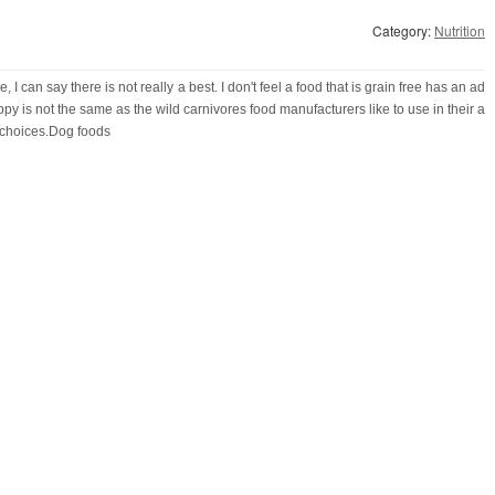
Category:
Nutrition
I can say there is not really a best. I don't feel a food that is grain free has an ad
y is not the same as the wild carnivores food manufacturers like to use in their a
 choices.Dog foods
