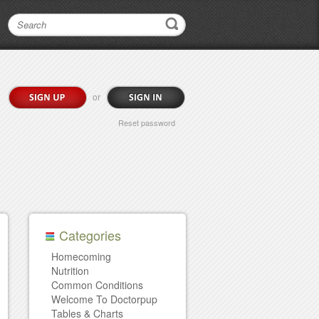
or
Reset password
Categories
Homecoming
Nutrition
Common Conditions
Welcome To Doctorpup
Tables & Charts