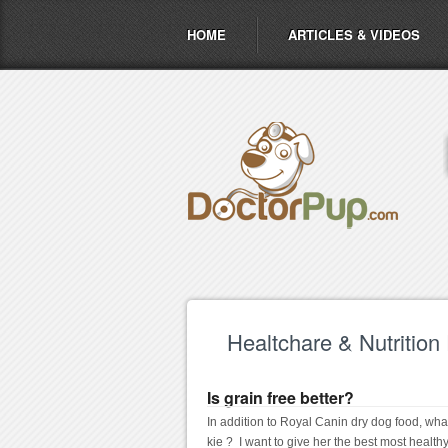
HOME
ARTICLES & VIDEOS
Healtchare & Nutrition
Is grain free better?
In addition to Royal Canin dry dog food, what
kie ?  I want to give her the best most healt