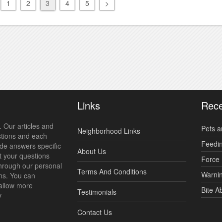
1
2
3
4
5
>
Links
Rece
 Our articles and
Pets a
Neighborhood Links
stions and each
Feedi
ide answers specific
About Us
t your questions
Force 
hrough our personal
Terms And Conditions
Warnin
ns. You can
allow more
Bite A
Testimonials
y
Contact Us