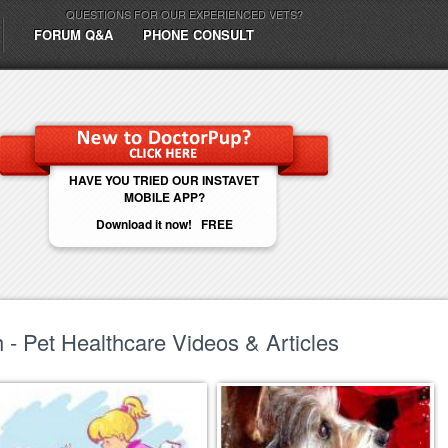
QUESTIONS FOR OUR EXPERIENCED VETS?
FORUM Q&A
PHONE CONSULT
HAVE YOU TRIED OUR INSTAVET
MOBILE APP?
Download it now! FREE
- Pet Healthcare Videos & Articles