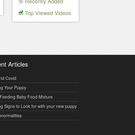
Recently Added
Top Viewed Videos
nt Articles
nd Covid
ng Your Puppy
Feeding Baby Food Mixture
g Signs to Look for with your new puppy
bnormalities