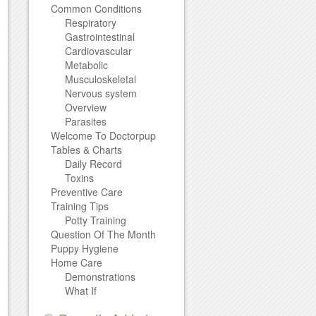
Common Conditions
Respiratory
Gastrointestinal
Cardiovascular
Metabolic
Musculoskeletal
Nervous system
Overview
Parasites
Welcome To Doctorpup
Tables & Charts
Daily Record
Toxins
Preventive Care
Training Tips
Potty Training
Question Of The Month
Puppy Hygiene
Home Care
Demonstrations
What If