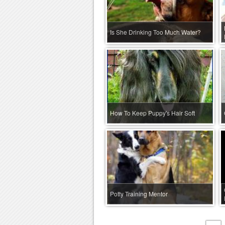
Is She Drinking Too Much Water?
How To Keep Puppy's Hair Soft
Potty Training Mentor