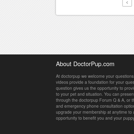
<
About DoctorPup.com
At doctorpup we welcome your questions.
videos provide a foundation for your que
question gives us the opportunity to prov
to your pet and situation. You can presen
through the doctorpup Forum Q & A, or t
and emergency phone consultation optio
upgrade your membership at anytime to 
opportunity to benefit you and your pupp