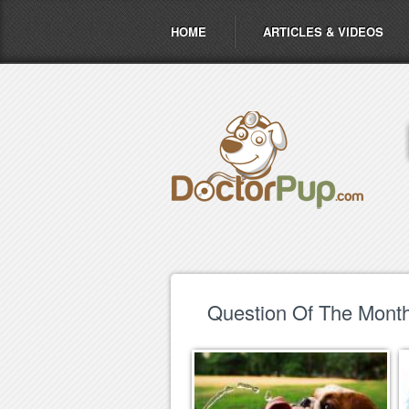
HOME
ARTICLES & VIDEOS
Question Of The Month 