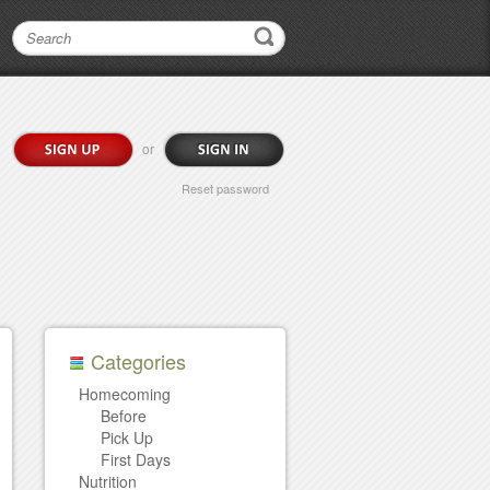
or
Reset password
Categories
Homecoming
Before
Pick Up
First Days
Nutrition