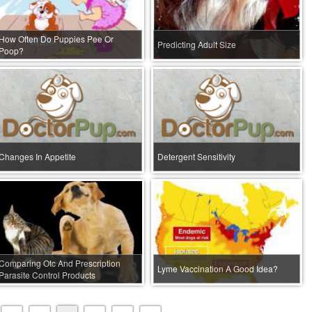
How Often Do Puppies Pee Or
Predicting Adult Size
Poop?
Changes In Appetite
Detergent Sensitivity
Comparing Otc And Prescription
Lyme Vaccination A Good Idea?
Parasite Control Products