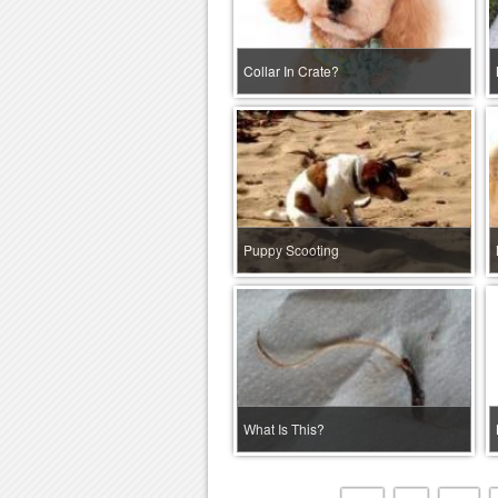
Collar In Crate?
Puppy Scooting
What Is This?