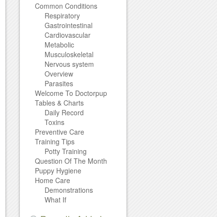
Common Conditions
Respiratory
Gastrointestinal
Cardiovascular
Metabolic
Musculoskeletal
Nervous system
Overview
Parasites
Welcome To Doctorpup
Tables & Charts
Daily Record
Toxins
Preventive Care
Training Tips
Potty Training
Question Of The Month
Puppy Hygiene
Home Care
Demonstrations
What If