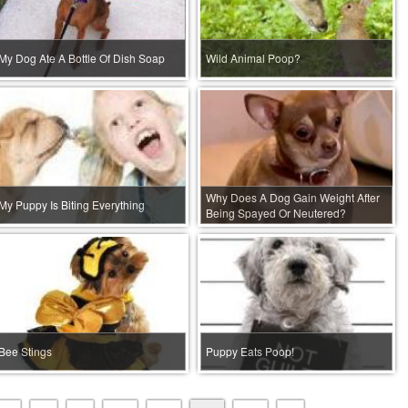
My Dog Ate A Bottle Of Dish Soap
Wild Animal Poop?
Why Does A Dog Gain Weight After
My Puppy Is Biting Everything
Being Spayed Or Neutered?
Bee Stings
Puppy Eats Poop!