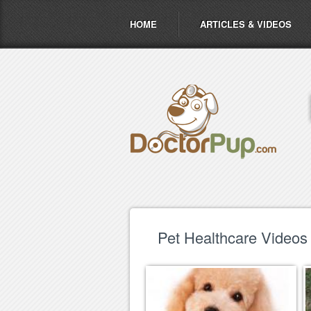
HOME
ARTICLES & VIDEOS
Pet Healthcare Videos 