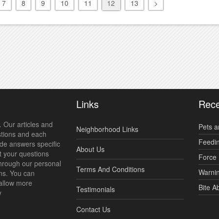
7
8
9
10
11
12
13
>
Links
Rece
 Our articles and
Pets a
Neighborhood Links
stions and each
Feedi
ide answers specific
About Us
t your questions
Force 
hrough our personal
Terms And Conditions
Warnin
ns. You can
allow more
Bite A
Testimonials
y
Contact Us