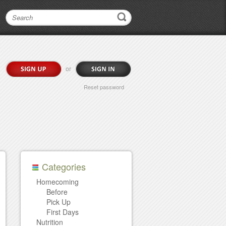
or
Reset password
Categories
Homecoming
Before
Pick Up
First Days
Nutrition