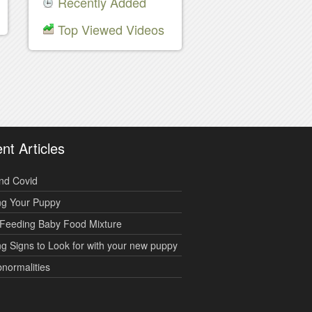
Recently Added
Top Viewed Videos
nt Articles
nd Covid
ng Your Puppy
Feeding Baby Food Mixture
g Signs to Look for with your new puppy
bnormalities