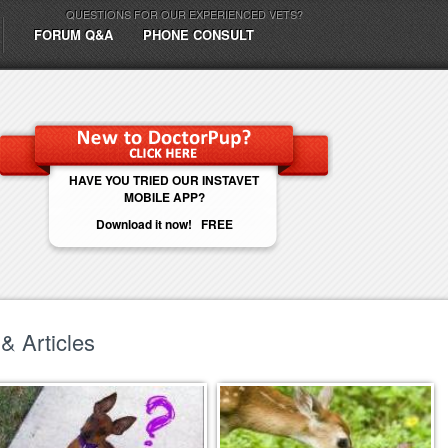
QUESTIONS FOR OUR EXPERIENCED VETS?
FORUM Q&A
PHONE CONSULT
HAVE YOU TRIED OUR INSTAVET
MOBILE APP?
Download it now! FREE
& Articles