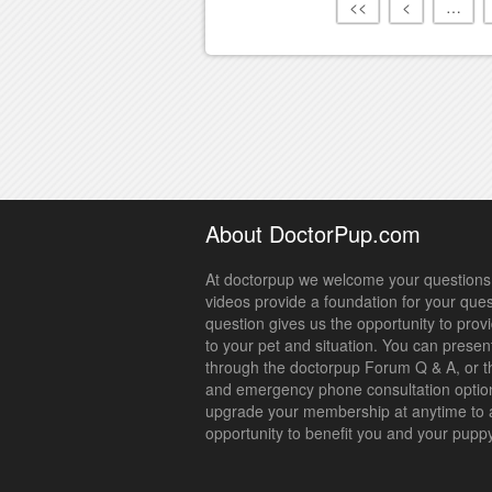
<<
<
…
About DoctorPup.com
At doctorpup we welcome your questions.
videos provide a foundation for your que
question gives us the opportunity to prov
to your pet and situation. You can presen
through the doctorpup Forum Q & A, or t
and emergency phone consultation optio
upgrade your membership at anytime to 
opportunity to benefit you and your pupp