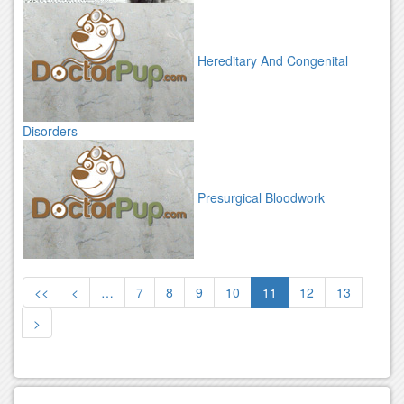
Hereditary And Congenital
Disorders
Presurgical Bloodwork
<<
<
…
7
8
9
10
11
12
13
>