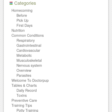
Categories
Homecoming
Before
Pick Up
First Days
Nutrition
Common Conditions
Respiratory
Gastrointestinal
Cardiovascular
Metabolic
Musculoskeletal
Nervous system
Overview
Parasites
Welcome To Doctorpup
Tables & Charts
Daily Record
Toxins
Preventive Care
Training Tips
Potty Training