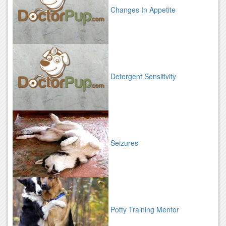
Changes In Appetite
Detergent Sensitivity
Seizures
Potty Training Mentor