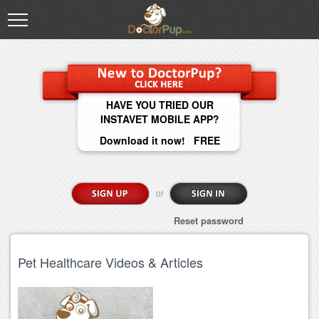
HAVE YOU TRIED OUR
INSTAVET MOBILE APP?
Download it now! FREE
or
Reset password
Pet Healthcare Videos & Articles