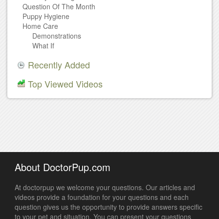
Question Of The Month
Puppy Hygiene
Home Care
Demonstrations
What If
Recently Added
Top Viewed Videos
About DoctorPup.com
At doctorpup we welcome your questions. Our articles and
videos provide a foundation for your questions and each
question gives us the opportunity to provide answers specific
to your pet and situation. You can present your questions