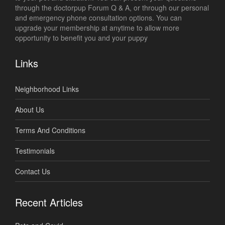
through the doctorpup Forum Q & A, or through our personal
and emergency phone consultation options. You can
upgrade your membership at anytime to allow more
opportunity to benefit you and your puppy
Links
Neighborhood Links
About Us
Terms And Conditions
Testimonials
Contact Us
Recent Articles