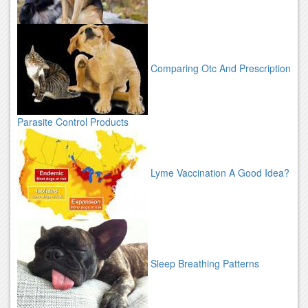
Comparing Otc And Prescription
Parasite Control Products
Lyme Vaccination A Good Idea?
Sleep Breathing Patterns