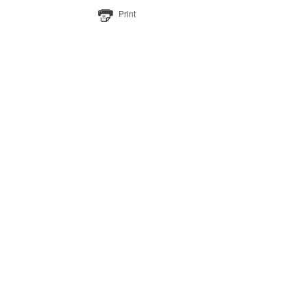
Print