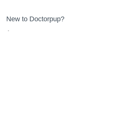
New to Doctorpup?
-